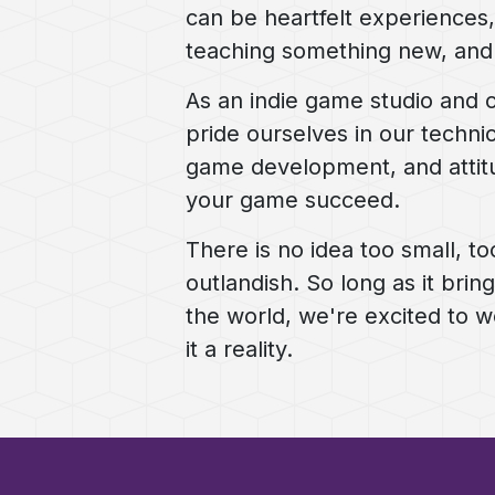
can be heartfelt experiences, 
teaching something new, an
As an indie game studio and 
pride ourselves in our technic
game development, and attit
your game succeed.
There is no idea too small, to
outlandish. So long as it brin
the world, we're excited to 
it a reality.