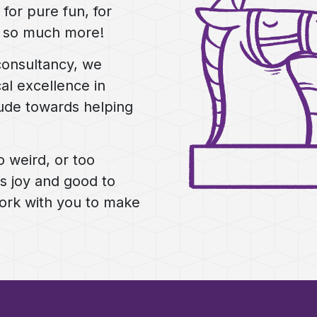
for pure fun, for
d so much more!
consultancy, we
al excellence in
ude towards helping
o weird, or too
gs joy and good to
work with you to make