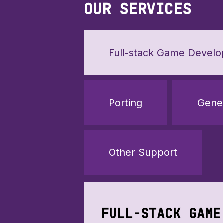
OUR SERVICES
Full-stack Game Devel
Porting
Gene
Other Support
FULL-STACK GAME