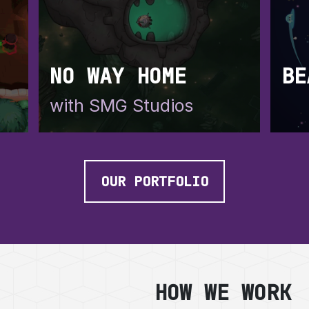
NO WAY HOME
BE
with SMG Studios
a
OUR PORTFOLIO
HOW WE WORK