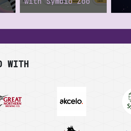
with Symbio Zoo
a
D WITH