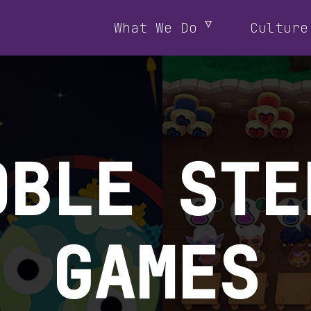
What We Do
Culture
OBLE STE
GAMES