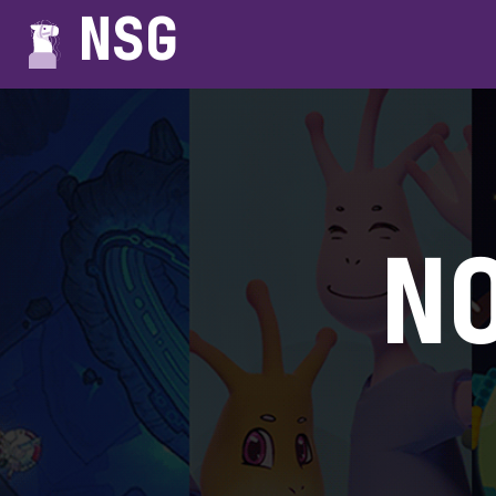
NSG
N