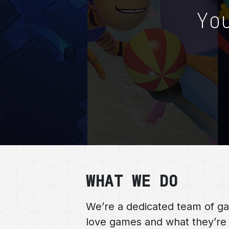
Yo
WHAT WE DO
We’re a dedicated team of g
love games and what they’re