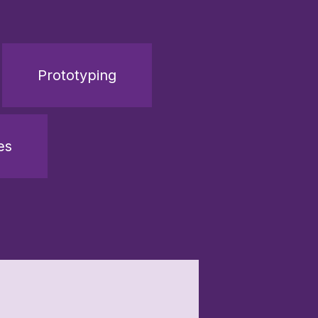
Prototyping
es