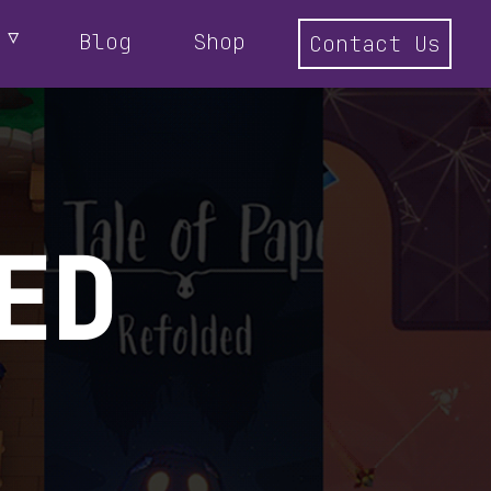
Blog
Shop
Contact Us
ED