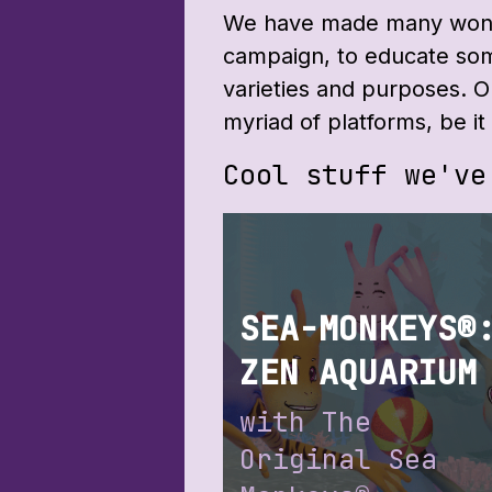
We have made many wonde
campaign, to educate som
varieties and purposes. 
myriad of platforms, be 
Cool stuff we've
SEA-MONKEYS®
ZEN AQUARIUM
with The
Original Sea