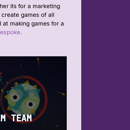
r its for a marketing
create games of all
l at making games for a
espoke.
AM TEAM