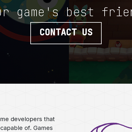
ur game's best frie
CONTACT US
ame developers that
 capable of. Games