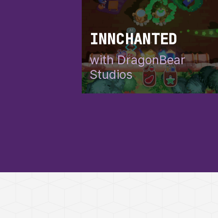
INNCHANTED
with DragonBear
Studios