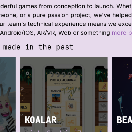
rful games from conception to launch. Whethe
eone, or a pure passion project, we've helped 
Our team's technical experience means we exce
it Android/IOS, AR/VR, Web or something
more b
 made in the past
:
KOALAR
BE