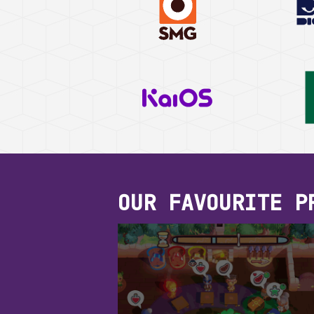
OUR FAVOURITE P