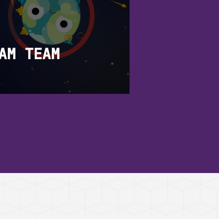
AM TEAM