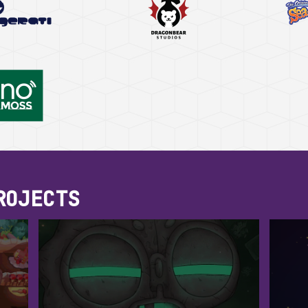
ROJECTS