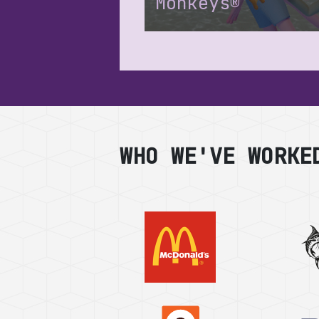
Monkeys®
WHO WE'VE WORKE