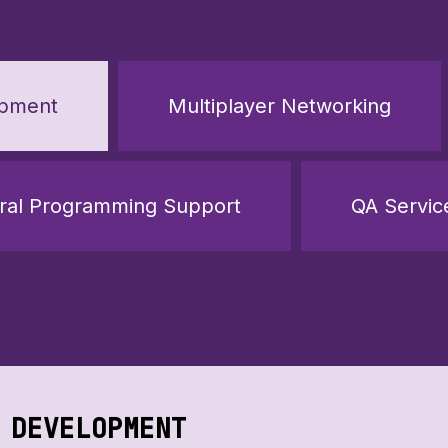
opment
Multiplayer Networking
ral Programming Support
QA Servic
 DEVELOPMENT