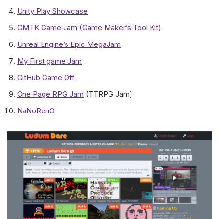
Unity Play Showcase
GMTK Game Jam (Game Maker’s Tool Kit)
Unreal Engine’s Epic MegaJam
My First game Jam
GitHub Game Off
One Page RPG Jam
(TTRPG Jam)
NaNoRenO