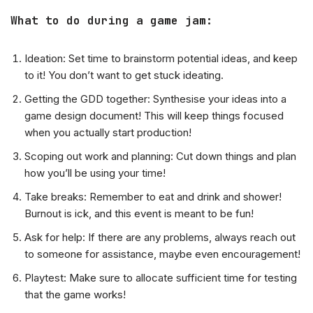
What to do during a game jam
:
Ideation: Set time to brainstorm potential ideas, and keep
to it! You don’t want to get stuck ideating.
Getting the GDD together: Synthesise your ideas into a
game design document! This will keep things focused
when you actually start production!
Scoping out work and planning: Cut down things and plan
how you’ll be using your time!
Take breaks: Remember to eat and drink and shower!
Burnout is ick, and this event is meant to be fun!
Ask for help: If there are any problems, always reach out
to someone for assistance, maybe even encouragement!
Playtest: Make sure to allocate sufficient time for testing
that the game works!