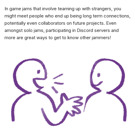
In game jams that involve teaming up with strangers, you
might meet people who end up being long term connections,
potentially even collaborators on future projects. Even
amongst solo jams, participating in Discord servers and
more are great ways to get to know other jammers!