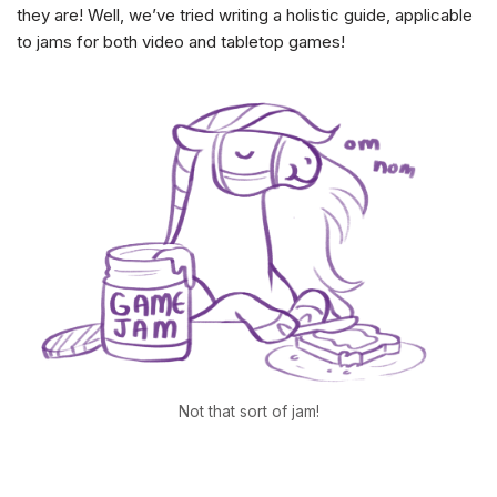
they are! Well, we’ve tried writing a holistic guide, applicable
to jams for both video and tabletop games!
Not that sort of jam!