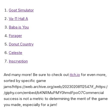
Goat Simulator
Va-11 Hall A
Baba is You
Forager
Donut Country
Celeste
Inscryption
And many more! Be sure to check out
itch.io
for even more,
sorted by specific game
jams!https://web.archive.org/web/20230208112547if_/https:/
/giphy.com/embed/bKNRMuPMY0hmdFpoO7Commercial
success is not a metric to determining the merit of the game
you made, especially for a jam!