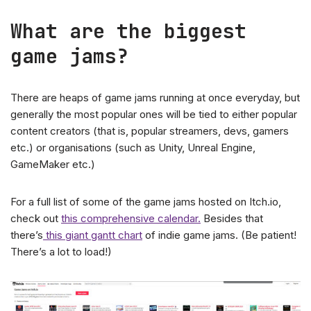
What are the biggest
game jams?
There are heaps of game jams running at once everyday, but
generally the most popular ones will be tied to either popular
content creators (that is, popular streamers, devs, gamers
etc.) or organisations (such as Unity, Unreal Engine,
GameMaker etc.)
For a full list of some of the game jams hosted on Itch.io,
check out
this comprehensive calendar.
Besides that
there’s
this giant gantt chart
of indie game jams. (Be patient!
There’s a lot to load!)