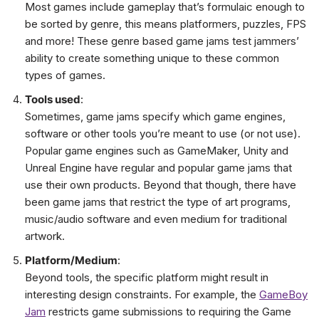
Most games include gameplay that’s formulaic enough to
be sorted by genre, this means platformers, puzzles, FPS
and more! These genre based game jams test jammers’
ability to create something unique to these common
types of games.
Tools used
:
Sometimes, game jams specify which game engines,
software or other tools you’re meant to use (or not use).
Popular game engines such as GameMaker, Unity and
Unreal Engine have regular and popular game jams that
use their own products. Beyond that though, there have
been game jams that restrict the type of art programs,
music/audio software and even medium for traditional
artwork.
Platform/Medium
:
Beyond tools, the specific platform might result in
interesting design constraints. For example, the
GameBoy
Jam
restricts game submissions to requiring the Game