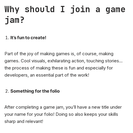
Why should I join a game
jam?
It’s fun to create!
Part of the joy of making games is, of course, making
games. Cool visuals, exhilarating action, touching stories…
the process of making these is fun and especially for
developers, an essential part of the work!
Something for the folio
After completing a game jam, you’ll have a new title under
your name for your folio! Doing so also keeps your skills
sharp and relevant!