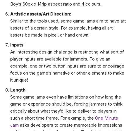
Boy’s 60px x 144p aspect ratio and 4 colours.
Artistic assets/Art Direction
:
Similar to the tools used, some game jams aim to have art
assets of a certain style. For example, having all art
assets be made in pixel, or hand drawn!
Inputs
:
An interesting design challenge is restricting what sort of
player inputs are available for jammers. To give an
example, one or two button inputs are sure to encourage
focus on the game’s narrative or other elements to make
it unique!
Length
:
Some game jams even have limitations on how long the
game or experience should be, forcing jammers to think
critically about what they’d like to deliver to players in
such a short time frame. For example, the
One Minute
Jam
asks developers to create memorable impressions