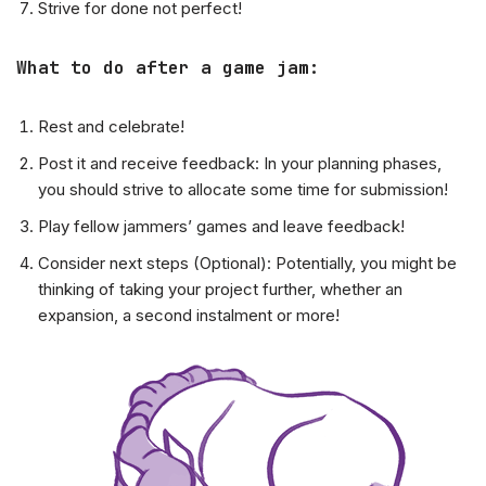
Strive for done not perfect!
What to do after a game jam:
Rest and celebrate!
Post it and receive feedback: In your planning phases,
you should strive to allocate some time for submission!
Play fellow jammers’ games and leave feedback!
Consider next steps (Optional): Potentially, you might be
thinking of taking your project further, whether an
expansion, a second instalment or more!