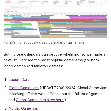
Itch.io’s monstruously sized calendar of game jams.
But… those calendars can get overwhelming, so we made a
new list! Here are the most popular game jams (for both
video games and tabletop games):
Ludum Dare
Global Game Jam
(UPDATE 23/01/2024: Global Game Jam
is kicking off this week! Check out the full list of games
and
Global Game Jam sites here
!)
Nordic Game Jam