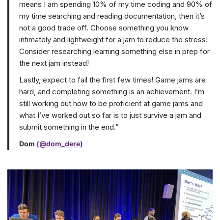
means I am spending 10% of my time coding and 90% of
my time searching and reading documentation, then it’s
not a good trade off. Choose something you know
intimately and lightweight for a jam to reduce the stress!
Consider researching learning something else in prep for
the next jam instead!
Lastly, expect to fail the first few times! Game jams are
hard, and completing something is an achievement. I’m
still working out how to be proficient at game jams and
what I’ve worked out so far is to just survive a jam and
submit something in the end.”
Dom
(@dom_dere)