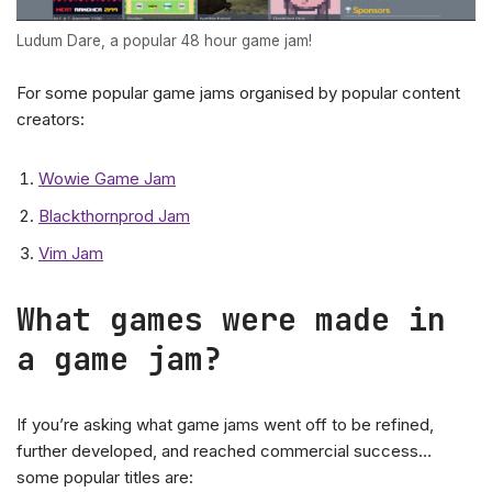
Ludum Dare, a popular 48 hour game jam!
For some popular game jams organised by popular content
creators:
Wowie Game Jam
Blackthornprod Jam
Vim Jam
What games were made in
a game jam?
If you’re asking what game jams went off to be refined,
further developed, and reached commercial success…
some popular titles are: