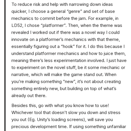
To reduce risk and help with narrowing down ideas
quicker, I choose a general “genre” and set of base
mechanics to commit before the jam. For example, in
LD52, I chose “platformer”. Then, when the theme was
revealed I worked out if there was a novel way I could
innovate on a platformer’s mechanics with that theme,
essentially figuring out a “hook” for it. I do this because I
understand platformer mechanics and how to juice them,
meaning there’s less experimentation involved. I just have
to experiment on the novel stuff, be it some mechanic or
narrative, which will make the game stand out. When
you’re making something “new”, it’s not about creating
something entirely new, but building on top of what’s
already out there.
Besides this, go with what you know how to use!
Whichever tool that doesn’t slow you down and stress
you out (Eg. Unity’s loading screens), will save you
precious development time. If using something unfamiliar