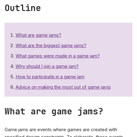
Outline
What are game jams?
What are the biggest game jams?
What games were made in a game jam?
Why should I join a game jam?
How to participate in a game jam
Advice on making the most out of game jams
What are game jams?
Game jams are events where games are created with
specified design constraints. To elaborate, these events,