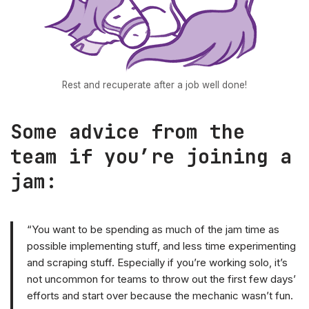
Rest and recuperate after a job well done!
Some advice from the
team if you’re joining a
jam:
“You want to be spending as much of the jam time as
possible implementing stuff, and less time experimenting
and scraping stuff. Especially if you’re working solo, it’s
not uncommon for teams to throw out the first few days’
efforts and start over because the mechanic wasn’t fun.