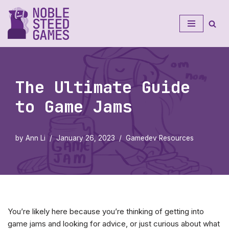
Skip
to
content
The Ultimate Guide
to Game Jams
by
Ann Li
January 26, 2023
Gamedev Resources
You’re likely here because you’re thinking of getting into
game jams and looking for advice, or just curious about what