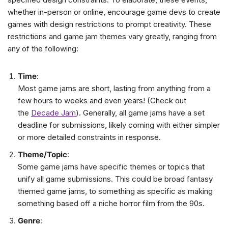
whether in-person or online, encourage game devs to create
games with design restrictions to prompt creativity. These
restrictions and game jam themes vary greatly, ranging from
any of the following:
Time
:
Most game jams are short, lasting from anything from a
few hours to weeks and even years! (Check out
the
Decade Jam
). Generally, all game jams have a set
deadline for submissions, likely coming with either simpler
or more detailed constraints in response.
Theme/Topic
:
Some game jams have specific themes or topics that
unify all game submissions. This could be broad fantasy
themed game jams, to something as specific as making
something based off a niche horror film from the 90s.
Genre
: