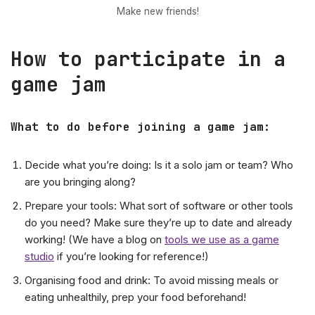
Make new friends!
How to participate in a
game jam
What to do before joining a game jam
:
Decide what you’re doing: Is it a solo jam or team? Who
are you bringing along?
Prepare your tools: What sort of software or other tools
do you need? Make sure they’re up to date and already
working! (We have a blog on
tools we use as a game
studio
if you’re looking for reference!)
Organising food and drink: To avoid missing meals or
eating unhealthily, prep your food beforehand!