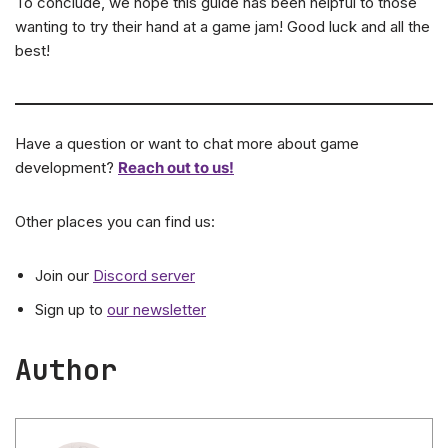
To conclude, we hope this guide has been helpful to those
wanting to try their hand at a game jam! Good luck and all the
best!
Have a question or want to chat more about game
development?
Reach out to us!
Other places you can find us:
Join our
Discord server
Sign up to
our newsletter
Author