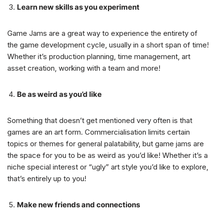
Learn new skills as you experiment
Game Jams are a great way to experience the entirety of
the game development cycle, usually in a short span of time!
Whether it’s production planning, time management, art
asset creation, working with a team and more!
Be as weird as you’d like
Something that doesn’t get mentioned very often is that
games are an art form. Commercialisation limits certain
topics or themes for general palatability, but game jams are
the space for you to be as weird as you’d like! Whether it’s a
niche special interest or “ugly” art style you’d like to explore,
that’s entirely up to you!
Make new friends and connections