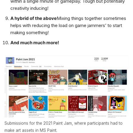
within a single minute of gameplay. Tough but potentially
creativity inducing!
A hybrid of the above
Mixing things together sometimes
helps with reducing the load on game jammers’ to start
making something!
And much much more!
Submissions for the 2021 Paint Jam, where participants had to
make art assets in MS Paint.