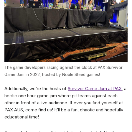
The game developers racing against the clock at PAX Survivor
Game Jam in 2022, hosted by Noble Steed games!
Additionally, we’re the hosts of
Survivor Game Jam at PAX
, a
hectic one hour game jam where pit teams against each
other in front of a live audience. If ever you find yourself at
PAX AUS, come find us! It’ll be a fun, chaotic and hopefully
educational time!