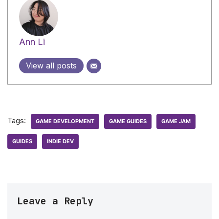
Ann Li
View all posts
Tags:
GAME DEVELOPMENT
GAME GUIDES
GAME JAM
GUIDES
INDIE DEV
Leave a Reply