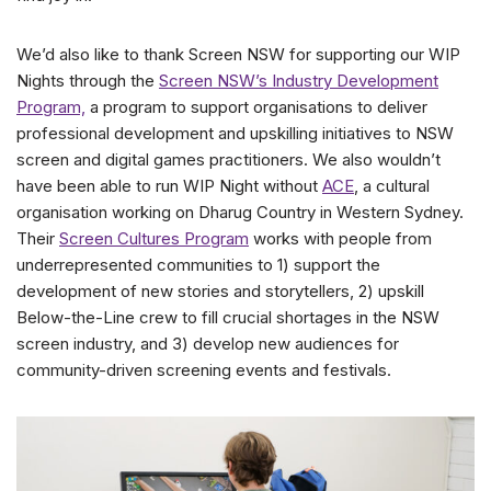
We’d also like to thank Screen NSW for supporting our WIP
Nights through the
Screen NSW’s Industry Development
Program,
a program to support organisations to deliver
professional development and upskilling initiatives to NSW
screen and digital games practitioners. We also wouldn’t
have been able to run WIP Night without
ACE
, a cultural
organisation working on Dharug Country in Western Sydney.
Their
Screen Cultures Program
works with people from
underrepresented communities to 1) support the
development of new stories and storytellers, 2) upskill
Below-the-Line crew to fill crucial shortages in the NSW
screen industry, and 3) develop new audiences for
community-driven screening events and festivals.