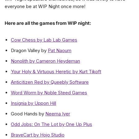
everyone be at WIP Night once more!
Here are all the games from WIP night:
Cow Chess by Lab Lab Games
Dragon Valley by
Pat Naoum
Nonolith by Cameron Heydeman
Your Holy & Virtuous Heretic by Kurt Tikoft
Anticitizen Red by Queebly Software
Word Worm by Noble Steed Games
Insignia by Uppon Hill
Good Hands by
Neema Iyer
Odd Jobs: On The Lot by One Up Plus
BraveCart by Hojo Studio