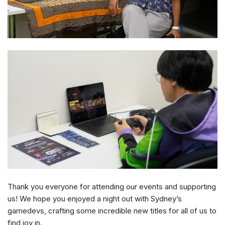
Thank you everyone for attending our events and supporting
us! We hope you enjoyed a night out with Sydney’s
gamedevs, crafting some incredible new titles for all of us to
find joy in.