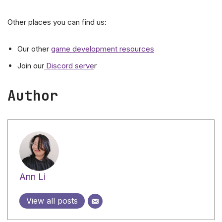
Other places you can find us:
Our other
game development resources
Join our
Discord serve
r
Author
Ann Li
View all posts