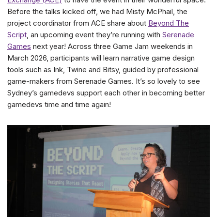
Before the talks kicked off, we had Misty McPhail, the
project coordinator from ACE share about
Beyond The
Script
, an upcoming event they’re running with
Serenade
Games
next year! Across three Game Jam weekends in
March 2026, participants will learn narrative game design
tools such as Ink, Twine and Bitsy, guided by professional
game-makers from Serenade Games. It’s so lovely to see
Sydney’s gamedevs support each other in becoming better
gamedevs time and time again!