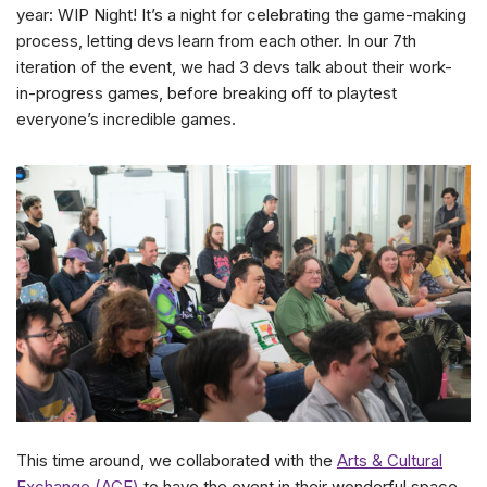
year: WIP Night! It’s a night for celebrating the game-making
process, letting devs learn from each other. In our 7th
iteration of the event, we had 3 devs talk about their work-
in-progress games, before breaking off to playtest
everyone’s incredible games.
This time around, we collaborated with the
Arts & Cultural
Exchange (ACE)
to have the event in their wonderful space.