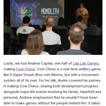
Lastly, we had Andrew Capela, one half of
Lab Lab Games
,
making
Cow Chess
. Cow Chess is a real-time artillery game,
like if Super Smash Bros met Worms, but with a movement
system all of its own. For his talk, Andre covered his journey
in making Cow Chess, sharing both development progress
alongside major life events involving his family. Heartfelt and
personal, Andrew emphasised that he wouldn’t have been
able to make games without the people behind him: It takes