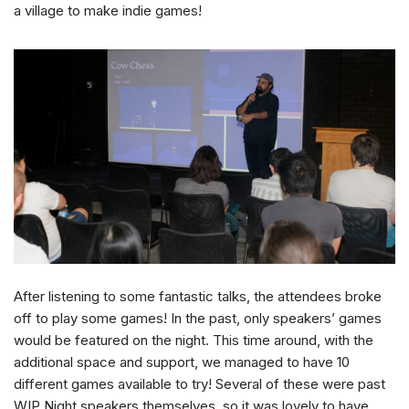
a village to make indie games!
After listening to some fantastic talks, the attendees broke
off to play some games! In the past, only speakers’ games
would be featured on the night. This time around, with the
additional space and support, we managed to have 10
different games available to try! Several of these were past
WIP Night speakers themselves, so it was lovely to have