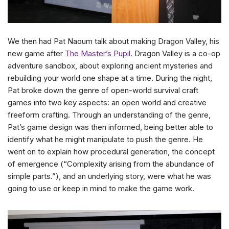
We then had Pat Naoum talk about making Dragon Valley, his
new game after
The Master’s Pupil.
Dragon Valley is a co-op
adventure sandbox, about exploring ancient mysteries and
rebuilding your world one shape at a time. During the night,
Pat broke down the genre of open-world survival craft
games into two key aspects: an open world and creative
freeform crafting. Through an understanding of the genre,
Pat’s game design was then informed, being better able to
identify what he might manipulate to push the genre. He
went on to explain how procedural generation, the concept
of emergence (“Complexity arising from the abundance of
simple parts.”), and an underlying story, were what he was
going to use or keep in mind to make the game work.