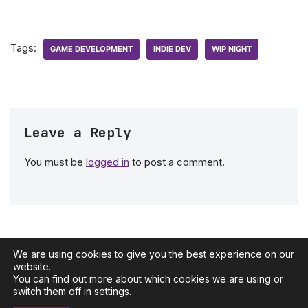
Tags:
GAME DEVELOPMENT
INDIE DEV
WIP NIGHT
Leave a Reply
You must be
logged in
to post a comment.
We are using cookies to give you the best experience on our
website.
You can find out more about which cookies we are using or
Neve
| Powered by
WordPress
switch them off in
settings
.