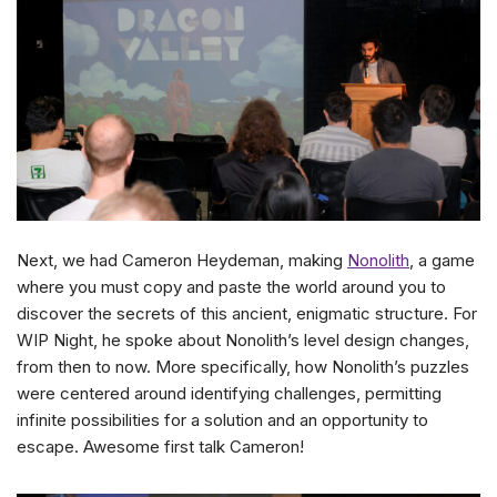
Next, we had Cameron Heydeman, making
Nonolith
, a game
where you must copy and paste the world around you to
discover the secrets of this ancient, enigmatic structure. For
WIP Night, he spoke about Nonolith’s level design changes,
from then to now. More specifically, how Nonolith’s puzzles
were centered around identifying challenges, permitting
infinite possibilities for a solution and an opportunity to
escape. Awesome first talk Cameron!