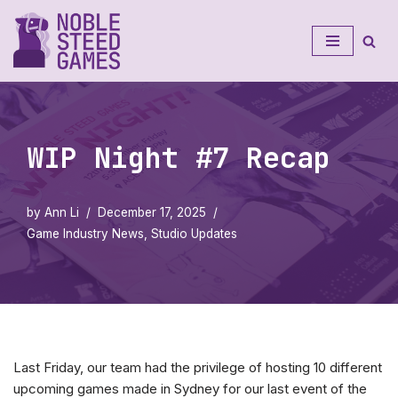
Skip
to
content
WIP Night #7 Recap
by
Ann Li
December 17, 2025
Game Industry News
,
Studio Updates
Last Friday, our team had the privilege of hosting 10 different
upcoming games made in Sydney for our last event of the