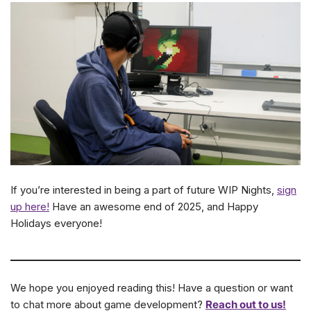
If you’re interested in being a part of future WIP Nights,
sign
up here!
Have an awesome end of 2025, and Happy
Holidays everyone!
We hope you enjoyed reading this! Have a question or want
to chat more about game development?
Reach out to us!