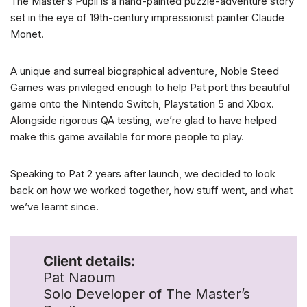
The Master’s Pupil is a hand-painted puzzle-adventure story
set in the eye of 19th-century impressionist painter Claude
Monet.
A unique and surreal biographical adventure, Noble Steed
Games was privileged enough to help Pat port this beautiful
game onto the Nintendo Switch, Playstation 5 and Xbox.
Alongside rigorous QA testing, we’re glad to have helped
make this game available for more people to play.
Speaking to Pat 2 years after launch, we decided to look
back on how we worked together, how stuff went, and what
we’ve learnt since.
Client details:
Pat Naoum
Solo Developer of The Master’s