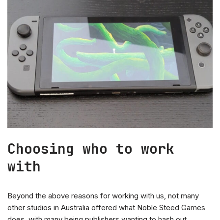
Choosing who to work
with
Beyond the above reasons for working with us, not many
other studios in Australia offered what Noble Steed Games
does, with many being publishers wanting to hash out