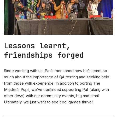
Lessons learnt,
friendships forged
Since working with us, Pat’s mentioned how he’s learnt so
much about the importance of QA testing and seeking help
from those with experience. In addition to porting The
Master’s Pupil, we’ve continued supporting Pat (along with
other devs) with our community events, big and small.
Ultimately, we just want to see cool games thrive!