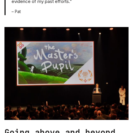
evidence of my past efforts.”
– Pat
Going above and beyond