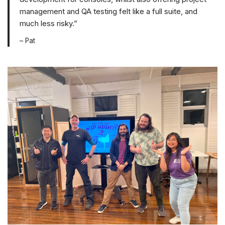
management and QA testing felt like a full suite, and
much less risky.”
– Pat