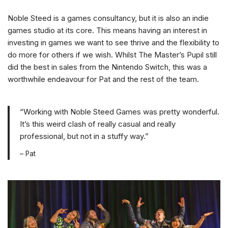
Noble Steed is a games consultancy, but it is also an indie
games studio at its core. This means having an interest in
investing in games we want to see thrive and the flexibility to
do more for others if we wish. Whilst The Master’s Pupil still
did the best in sales from the Nintendo Switch, this was a
worthwhile endeavour for Pat and the rest of the team.
“Working with Noble Steed Games was pretty wonderful.
It’s this weird clash of really casual and really
professional, but not in a stuffy way.”
– Pat