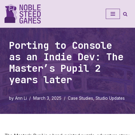
Skip
to
content
Porting to Console
as an Indie Dev: The
Master’s Pupil 2
years later
by
Ann Li
March 3, 2025
Case Studies
,
Studio Updates