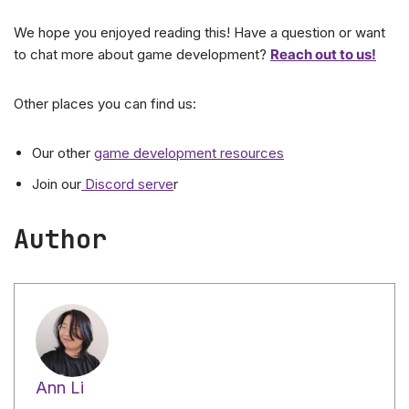
We hope you enjoyed reading this! Have a question or want
to chat more about game development?
Reach out to us!
Other places you can find us:
Our other
game development resources
Join our
Discord serve
r
Author
Ann Li