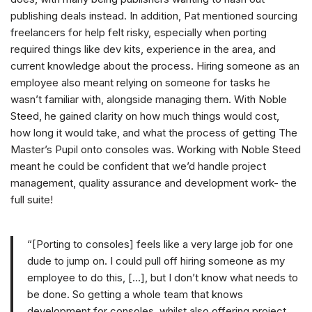
publishing deals instead. In addition, Pat mentioned sourcing
freelancers for help felt risky, especially when porting
required things like dev kits, experience in the area, and
current knowledge about the process. Hiring someone as an
employee also meant relying on someone for tasks he
wasn’t familiar with, alongside managing them. With Noble
Steed, he gained clarity on how much things would cost,
how long it would take, and what the process of getting The
Master’s Pupil onto consoles was. Working with Noble Steed
meant he could be confident that we’d handle project
management, quality assurance and development work- the
full suite!
“[Porting to consoles] feels like a very large job for one
dude to jump on. I could pull off hiring someone as my
employee to do this, […], but I don’t know what needs to
be done. So getting a whole team that knows
development for consoles, whilst also offering project