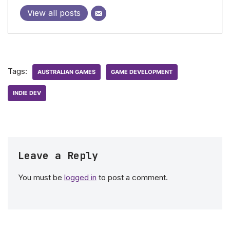
View all posts
Tags:
AUSTRALIAN GAMES
GAME DEVELOPMENT
INDIE DEV
Leave a Reply
You must be
logged in
to post a comment.