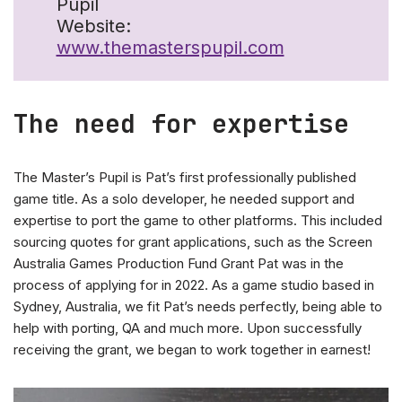
Pupil
Website:
www.themasterspupil.com
The need for expertise
The Master’s Pupil is Pat’s first professionally published
game title. As a solo developer, he needed support and
expertise to port the game to other platforms. This included
sourcing quotes for grant applications, such as the Screen
Australia Games Production Fund Grant Pat was in the
process of applying for in 2022. As a game studio based in
Sydney, Australia, we fit Pat’s needs perfectly, being able to
help with porting, QA and much more. Upon successfully
receiving the grant, we began to work together in earnest!