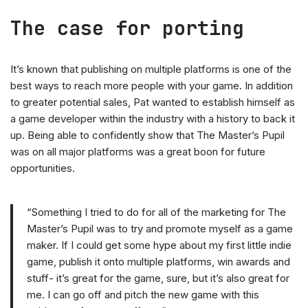
The case for porting
It’s known that publishing on multiple platforms is one of the
best ways to reach more people with your game. In addition
to greater potential sales, Pat wanted to establish himself as
a game developer within the industry with a history to back it
up. Being able to confidently show that The Master’s Pupil
was on all major platforms was a great boon for future
opportunities.
“Something I tried to do for all of the marketing for The
Master’s Pupil was to try and promote myself as a game
maker. If I could get some hype about my first little indie
game, publish it onto multiple platforms, win awards and
stuff- it’s great for the game, sure, but it’s also great for
me. I can go off and pitch the new game with this