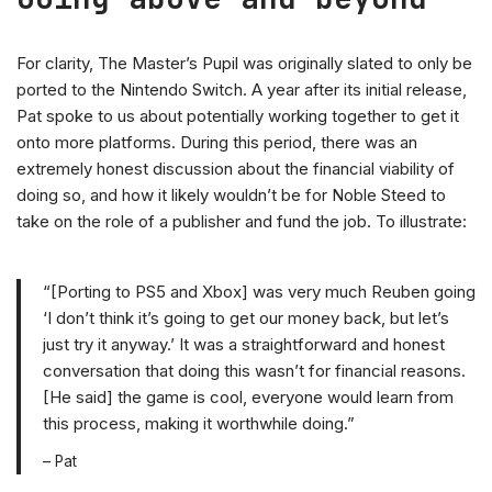
For clarity, The Master’s Pupil was originally slated to only be
ported to the Nintendo Switch. A year after its initial release,
Pat spoke to us about potentially working together to get it
onto more platforms. During this period, there was an
extremely honest discussion about the financial viability of
doing so, and how it likely wouldn’t be for Noble Steed to
take on the role of a publisher and fund the job. To illustrate:
“[Porting to PS5 and Xbox] was very much Reuben going
‘I don’t think it’s going to get our money back, but let’s
just try it anyway.’ It was a straightforward and honest
conversation that doing this wasn’t for financial reasons.
[He said] the game is cool, everyone would learn from
this process, making it worthwhile doing.”
– Pat