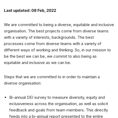
Last updated: 08 Feb, 2022
We are committed to being a diverse, equitable and inclusive
organisation. The best projects come from diverse teams
with a variety of interests, backgrounds. The best
processes come from diverse teams with a variety of
different ways of working and thinking. So, in our mission to
be the best we can be, we commit to also being as
equitable and inclusive as we can be.
Steps that we are committed to in order to maintain a
diverse organisation:
Bi-annual DEI survey to measure diversity, equity and
inclusiveness across the organisation, as well as solicit
feedback and goals from team members. This directly
feeds into a bi-annual report presented to the entire