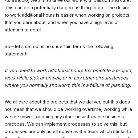
As a studio, we aim to drive our work with passion and care.
This can be a potentially dangerous thing to do – the desire
to work additional hours is easier when working on projects
that you care about, and when you have a high level of
attention to detail.
So – let’s set out in no uncertain terms the following
statement:
If you need to work additional hours to complete a project,
work while sick or unwell, or in any other circumstances
where you normally shouldn’t, this is a failure of planning
.
We all care about the projects that we deliver, but this does
not mean that we should be working overtime, working while
we are unwell, or doing any other unsustainable business
practices. We can implement processes to solve this, but
processes are only as effective as the team which sticks to