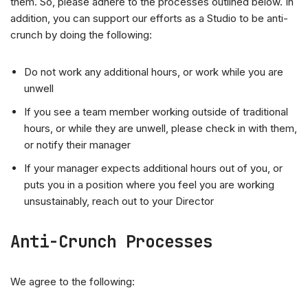
them. So, please adhere to the processes outlined below. In
addition, you can support our efforts as a Studio to be anti-
crunch by doing the following:
Do not work any additional hours, or work while you are
unwell
If you see a team member working outside of traditional
hours, or while they are unwell, please check in with them,
or notify their manager
If your manager expects additional hours out of you, or
puts you in a position where you feel you are working
unsustainably, reach out to your Director
Anti-Crunch Processes
We agree to the following: