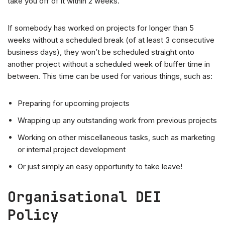
take you off of it within 2 weeks.
If somebody has worked on projects for longer than 5
weeks without a scheduled break (of at least 3 consecutive
business days), they won’t be scheduled straight onto
another project without a scheduled week of buffer time in
between. This time can be used for various things, such as:
Preparing for upcoming projects
Wrapping up any outstanding work from previous projects
Working on other miscellaneous tasks, such as marketing
or internal project development
Or just simply an easy opportunity to take leave!
Organisational DEI
Policy