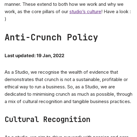
manner. These extend to both how we work and why we
work, as the core pillars of our
studio’s culture
! Have a look :
)
Anti-Crunch Policy
Last updated: 19 Jan, 2022
As a Studio, we recognise the wealth of evidence that
demonstrates that crunch is not a sustainable, profitable or
ethical way to run a business. So, as a Studio, we are
dedicated to minimising crunch as much as possible, through
a mix of cultural recognition and tangible business practices.
Cultural Recognition