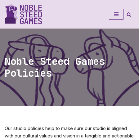
Skip
to
content
Noble Steed Games
Policies
Our studio policies help to make sure our studio is aligned
with our cultural values and vision in a tangible and actionable