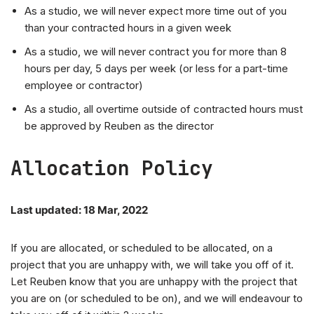
As a studio, we will never expect more time out of you
than your contracted hours in a given week
As a studio, we will never contract you for more than 8
hours per day, 5 days per week (or less for a part-time
employee or contractor)
As a studio, all overtime outside of contracted hours must
be approved by Reuben as the director
Allocation Policy
Last updated: 18 Mar, 2022
If you are allocated, or scheduled to be allocated, on a
project that you are unhappy with, we will take you off of it.
Let Reuben know that you are unhappy with the project that
you are on (or scheduled to be on), and we will endeavour to