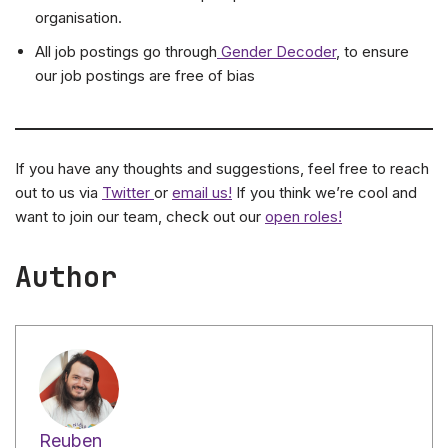
organisation.
All job postings go through
Gender Decoder
, to ensure
our job postings are free of bias
If you have any thoughts and suggestions, feel free to reach
out to us via
Twitter
or
email us!
If you think we’re cool and
want to join our team, check out our
open roles!
Author
Reuben