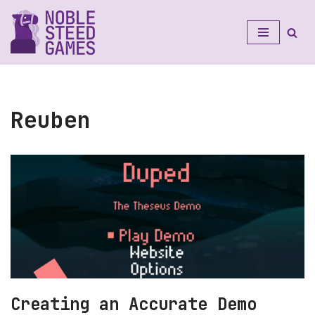
Skip
to
content
Reuben
Creating an Accurate Demo