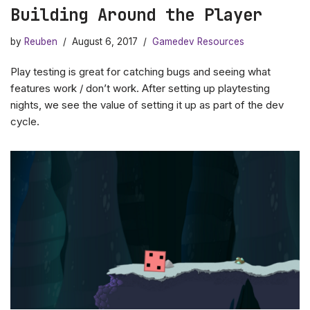
Building Around the Player
by
Reuben
August 6, 2017
Gamedev Resources
Play testing is great for catching bugs and seeing what
features work / don’t work. After setting up playtesting
nights, we see the value of setting it up as part of the dev
cycle.