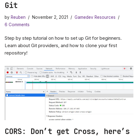
Git
by
Reuben
November 2, 2021
Gamedev Resources
6 Comments
Step by step tutorial on how to set up Git for beginners.
Learn about Git providers, and how to clone your first
repository!
CORS: Don’t get Cross, here’s