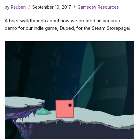
by
Reuben
September 10, 2017
Gamedev Resources
A brief walkthrough about how we created an accurate
demo for our indie game, Duped, for the Steam Storepage!