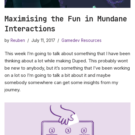
Maximising the Fun in Mundane
Interactions
by
Reuben
July 11, 2017
Gamedev Resources
This week I’m going to talk about something that I have been
thinking about a lot while making Duped. This probably wont
be new to anybody, but it’s something that I’ve been working
on a lot so I’m going to talk a bit about it and maybe
somebody somewhere can get some insights from my
journey.