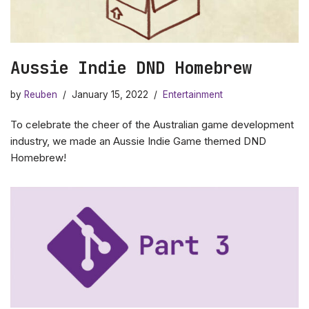
Aussie Indie DND Homebrew
by
Reuben
January 15, 2022
Entertainment
To celebrate the cheer of the Australian game development
industry, we made an Aussie Indie Game themed DND
Homebrew!