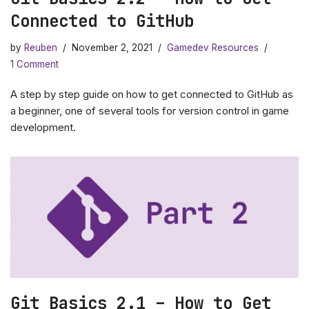
Connected to GitHub
by
Reuben
November 2, 2021
Gamedev Resources
1 Comment
A step by step guide on how to get connected to GitHub as
a beginner, one of several tools for version control in game
development.
Git Basics 2.1 – How to Get