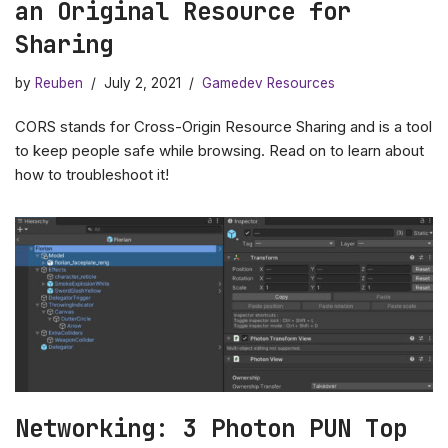
an Original Resource for
Sharing
by
Reuben
July 2, 2021
Gamedev Resources
CORS stands for Cross-Origin Resource Sharing and is a tool
to keep people safe while browsing. Read on to learn about
how to troubleshoot it!
Networking: 3 Photon PUN Top