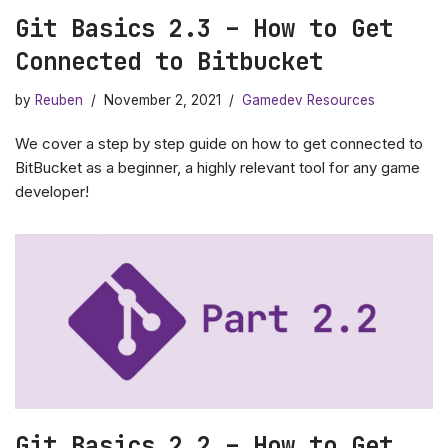
Git Basics 2.3 – How to Get
Connected to Bitbucket
by
Reuben
November 2, 2021
Gamedev Resources
We cover a step by step guide on how to get connected to
BitBucket as a beginner, a highly relevant tool for any game
developer!
Git Basics 2.2 – How to Get