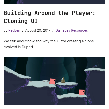
Building Around the Player:
Cloning UI
by
Reuben
August 20, 2017
Gamedev Resources
We talk about how and why the UI for creating a clone
evolved in Duped.