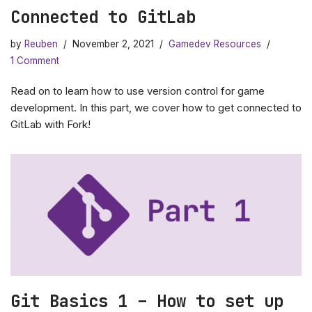
Connected to GitLab
by
Reuben
November 2, 2021
Gamedev Resources
1 Comment
Read on to learn how to use version control for game
development. In this part, we cover how to get connected to
GitLab with Fork!
Git Basics 1 – How to set up