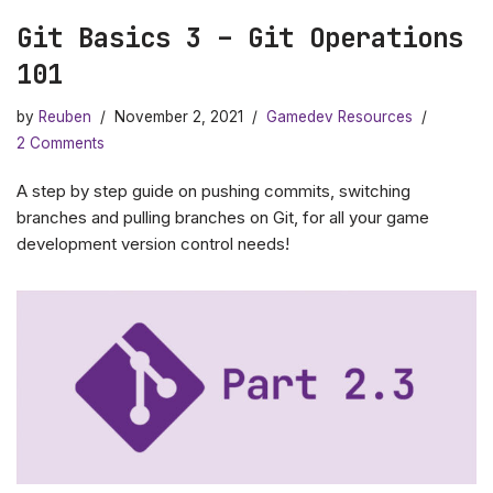
Git Basics 3 – Git Operations
101
by
Reuben
November 2, 2021
Gamedev Resources
2 Comments
A step by step guide on pushing commits, switching
branches and pulling branches on Git, for all your game
development version control needs!