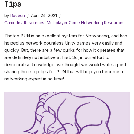
Tips
by
Reuben
April 24, 2021
Gamedev Resources
,
Multiplayer Game Networking Resources
Photon PUN is an excellent system for Networking, and has
helped us network countless Unity games very easily and
quickly. But, there are a few quirks for how it operates that
are definitely not intuitive at first. So, in our effort to
democratise knowledge, we thought we would write a post
sharing three top tips for PUN that will help you become a
networking expert in no time!