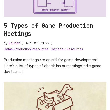
5 Types of Game Production
Meetings
by
Reuben
August 3, 2022
Game Production Resources
,
Gamedev Resources
Production meetings are crucial for game development.
Here’s a list of types of check-ins or meetings indie game
dev teams!