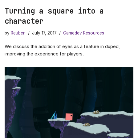
Turning a square into a
character
by
Reuben
July 17, 2017
Gamedev Resources
We discuss the addition of eyes as a feature in duped,
improving the experience for players.