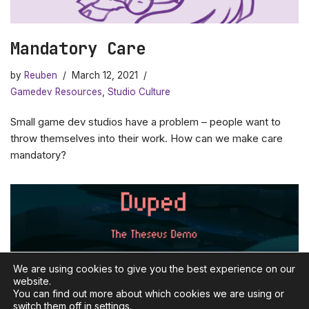
Mandatory Care
by
Reuben
March 12, 2021
Gamedev Resources
,
Studio Culture
Small game dev studios have a problem – people want to
throw themselves into their work. How can we make care
mandatory?
We are using cookies to give you the best experience on our
website.
You can find out more about which cookies we are using or
switch them off in
settings
.