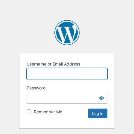
Username or Email Address
Password
Remember Me