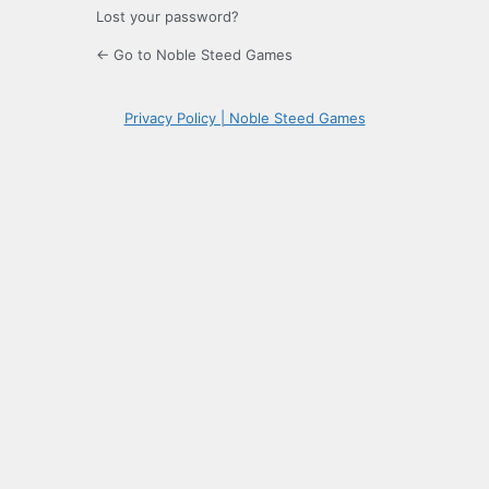
Lost your password?
← Go to Noble Steed Games
Privacy Policy | Noble Steed Games