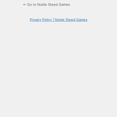
← Go to Noble Steed Games
Privacy Policy | Noble Steed Games