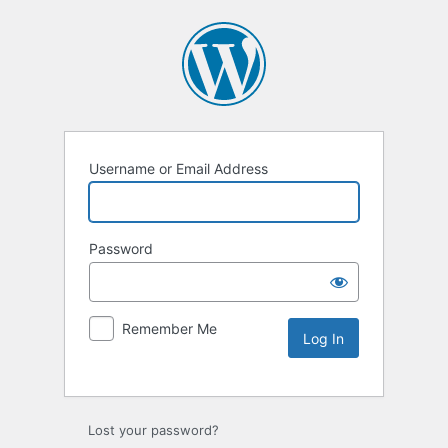
Username or Email Address
Password
Remember Me
Lost your password?